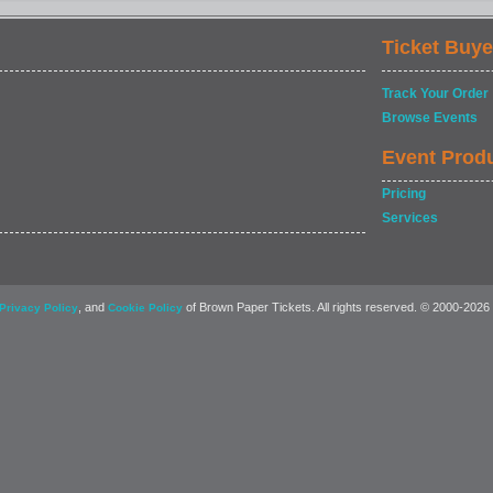
Ticket Buye
Track Your Order
Browse Events
Event Prod
Pricing
Services
, and
of Brown Paper Tickets. All rights reserved. © 2000-2026
Privacy Policy
Cookie Policy