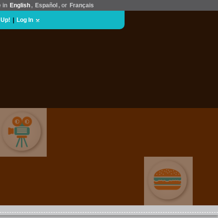
e in
English
,
Español
, or
Français
 Up!
|
Log In
MOVIES & FILM