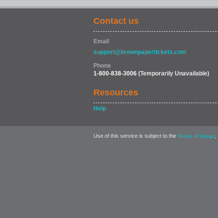
Contact us
Email
support@brownpapertickets.com
Phone
1-800-838-3006
(Temporarily Unavailable)
Resources
Help
Use of this service is subject to the
,
Terms of Usage