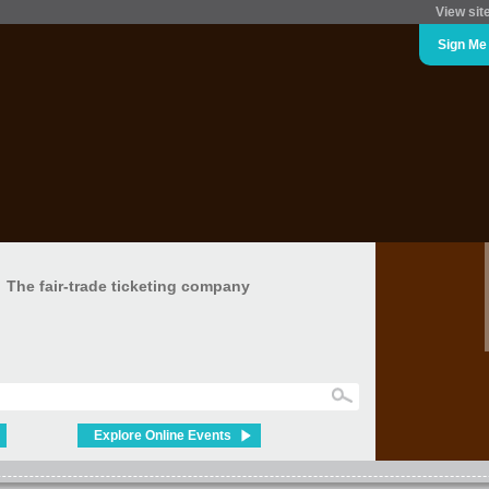
View sit
Sign Me
The fair-trade ticketing company
Explore Online Events