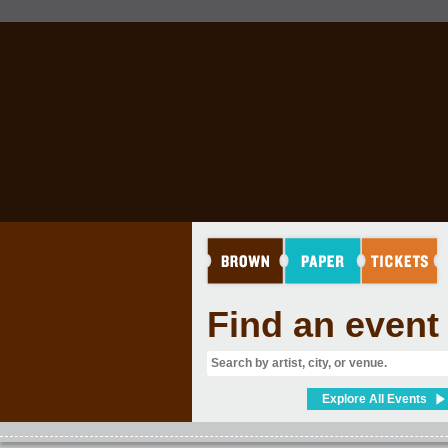
Find an event
Explore All Events