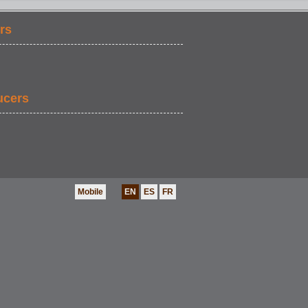
rs
FOOD & DRINK
ucers
Mobile
EN
ES
FR